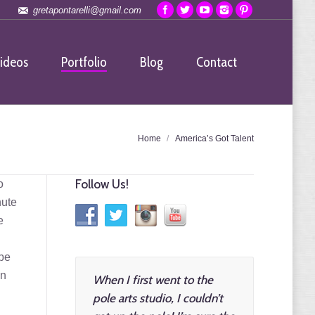
gretapontarelli@gmail.com
ideos
Portfolio
Blog
Contact
re here:
Home
America’s Got Talent
Follow Us!
o
nute
e
 be
on
When I first went to the
pole arts studio, I couldn’t