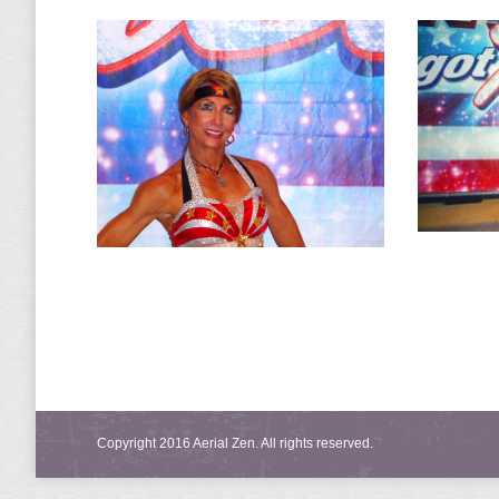
Copyright 2016 Aerial Zen. All rights reserved.