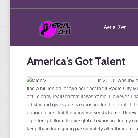
Aerial Zen
America’s Got Talent
In 2013 I was invit
find a million dollar two hour act to fill Radio City 
act I clearly realized that it wasn’t me. However, 
artistry and gives artists exposure for their craft. I
opportunities that the universe sends to me. I knew 
a perfect platform to give global exposure for my mi
keep them from going passionately after their d