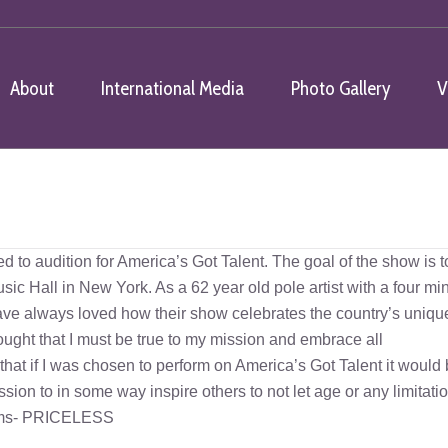
About
International Media
Photo Gallery
V
You a
ed to audition for America’s Got Talent. The goal of the show is t
Music Hall in New York. As a 62 year old pole artist with a four mi
I have always loved how their show celebrates the country’s uniqu
 thought that I must be true to my mission and embrace all
that if I was chosen to perform on America’s Got Talent it would
ssion to in some way inspire others to not let age or any limitati
reams- PRICELESS