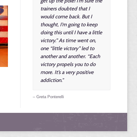
get up the pole! I’m sure the
trainers doubted that I
would come back. But I
thought, I’m going to keep
doing this until I have a little
victory.” As time went on,
one “little victory” led to
another and another. “Each
victory propels you to do
more. It’s a very positive
addiction."
-- Greta Ponterelli