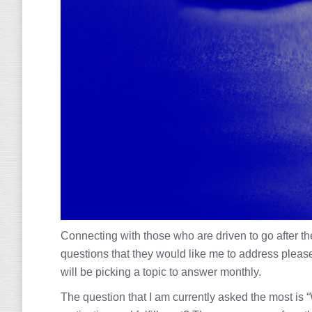
Connecting with those who are driven to go after 
questions that they would like me to address ple
will be picking a topic to answer monthly.
The question that I am currently asked the most is “