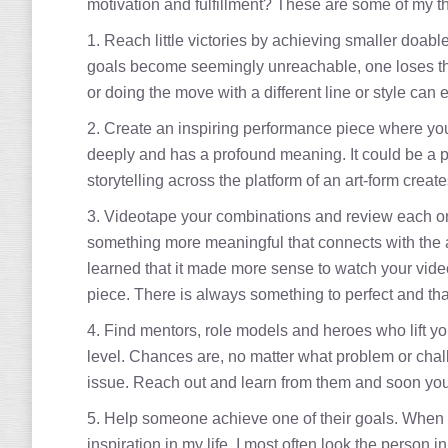
motivation and fulfillment? These are some of my t
1. Reach little victories by achieving smaller doabl
goals become seemingly unreachable, one loses the 
or doing the move with a different line or style can 
2. Create an inspiring performance piece where you 
deeply and has a profound meaning. It could be a p
storytelling across the platform of an art-form creat
3. Videotape your combinations and review each one
something more meaningful that connects with the aud
learned that it made more sense to watch your vide
piece. There is always something to perfect and tha
4. Find mentors, role models and heroes who lift you
level. Chances are, no matter what problem or chal
issue. Reach out and learn from them and soon you 
5. Help someone achieve one of their goals. When 
inspiration in my life. I most often look the perso