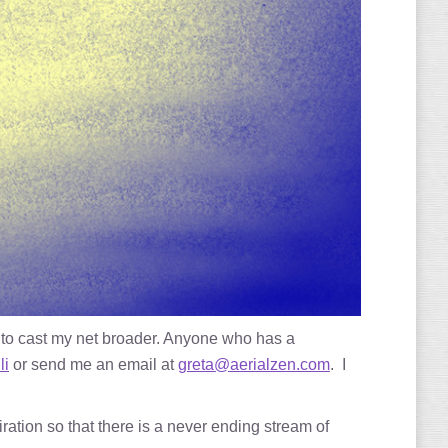
 to cast my net broader. Anyone who has a
li
or send me an email at
greta@aerialzen.com
. I
ration so that there is a never ending stream of