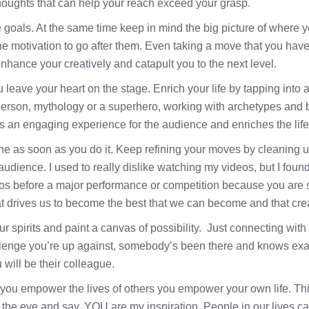
houghts that can help your reach exceed your grasp.
e goals. At the same time keep in mind the big picture of where yo
motivation to go after them. Even taking a move that you have ma
enhance your creatively and catapult you to the next level.
leave your heart on the stage. Enrich your life by tapping into
erson, mythology or a superhero, working with archetypes and br
es an engaging experience for the audience and enriches the life o
 as soon as you do it. Keep refining your moves by cleaning up
ience. I used to really dislike watching my videos, but I found th
os before a major performance or competition because you are st
t drives us to become the best that we can become and that crea
r spirits and paint a canvas of possibility. Just connecting with
lenge you’re up against, somebody’s been there and knows exact
will be their colleague.
you empower the lives of others you empower your own life. Th
n in the eye and say, YOU are my inspiration. People in our lives