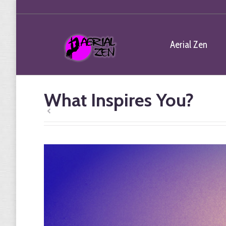
Aerial Zen
What Inspires You?