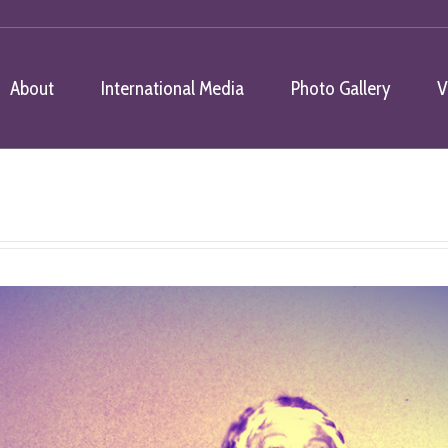
About
International Media
Photo Gallery
V