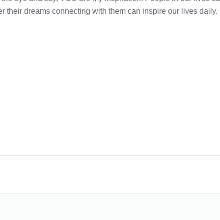
r their dreams connecting with them can inspire our lives daily.