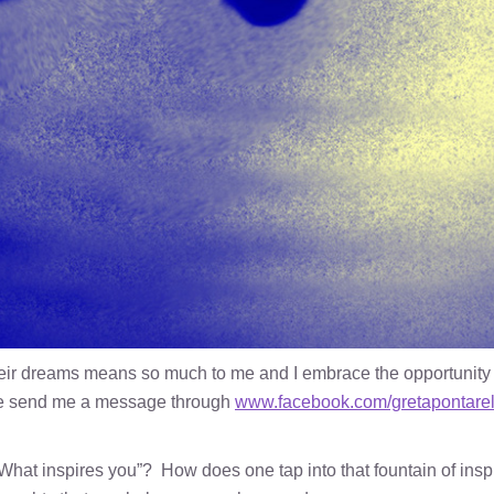
their dreams means so much to me and I embrace the opportunity
ase send me a message through
www.facebook.com/gretapontarel
What inspires you”? How does one tap into that fountain of inspi