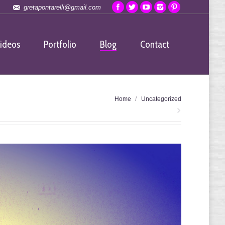
gretapontarelli@gmail.com
ideos
Portfolio
Blog
Contact
You are here:
Home
Uncategorized