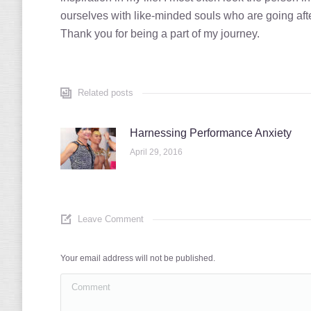
ourselves with like-minded souls who are going afte
Thank you for being a part of my journey.
Related posts
Harnessing Performance Anxiety
April 29, 2016
Leave Comment
Your email address will not be published.
Comment