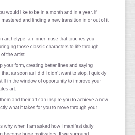
u would like to be in a month and in a year. If
stered and finding a new transition in or out of it
 an archetype, an inner muse that touches you
inging those classic characters to life through
f the artist.
 your form, creating better lines and saying
at as soon as I did I didn’t want to stop. I quickly
ill in the window of opportunity to improve your
tes art.
 them and their art can inspire you to achieve a new
ly what it takes for you to move through your
is why when I am asked how I manifest daily
 can become huge motivators. If we surround